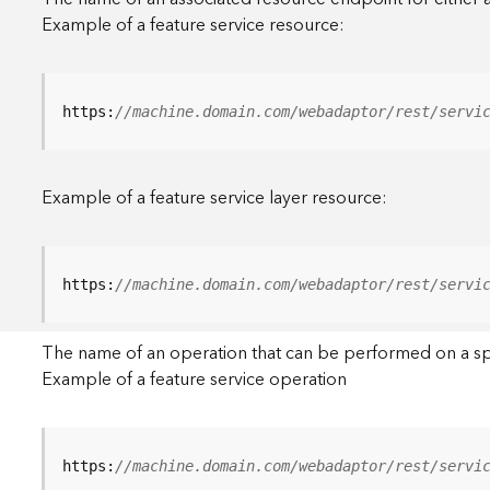
Example of a feature service resource:
https:
//machine.domain.com/webadaptor/rest/servi
Example of a feature service layer resource:
https:
//machine.domain.com/webadaptor/rest/servi
The name of an operation that can be performed on a specif
Example of a feature service operation
https:
//machine.domain.com/webadaptor/rest/servi