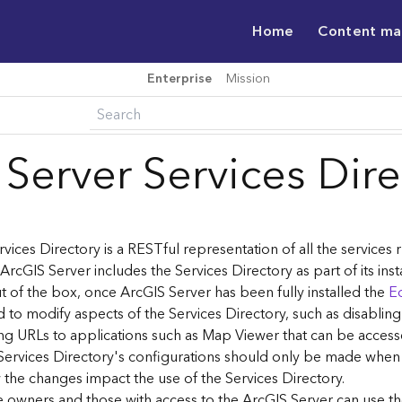
Home
Content m
Enterprise
Mission
 Server Services Dir
vices Directory is a RESTful representation of all the services
 ArcGIS Server includes the Services Directory as part of its inst
t of the box, once ArcGIS Server has been fully installed the
Ed
 to modify aspects of the Services Directory, such as disablin
ng URLs to applications such as Map Viewer that can be acces
Services Directory's configurations should only be made when
the changes impact the use of the Services Directory.
ce owners and those with access to the ArcGIS Server can use th