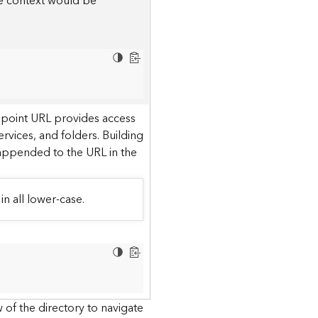
he context would be
dpoint URL provides access
ervices, and folders. Building
 appended to the URL in the
in all lower-case.
 of the directory to navigate