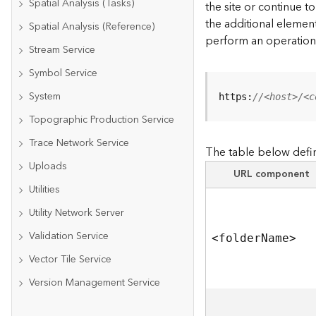
Spatial Analysis (Tasks)
the site or continue 
the additional element
Spatial Analysis (Reference)
perform an operation
Stream Service
Symbol Service
System
https:
//<host>/<c
Topographic Production Service
Trace Network Service
The table below defin
Uploads
URL component
Utilities
Utility Network Server
Validation Service
<folde
r
N
am
e
>
Vector Tile Service
Version Management Service