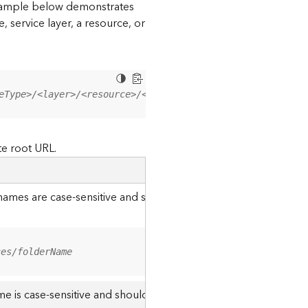
 example below demonstrates
, service layer, a resource, or
eType>/<layer>/<resource>/<operation>?<parameter=value>
te root URL.
r names are case-sensitive and should be appended to the URL u
ces/folderName
me is case-sensitive and should use the casing it was created w