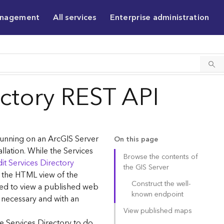
anagement
All services
Enterprise administration
ectory REST API
 running on an ArcGIS Server
On this page
allation. While the Services
Browse the contents of
it Services Directory
the GIS Server
g the HTML view of the
Construct the well-
sed to view a published web
known endpoint
 necessary and with an
View published maps
e Services Directory to do