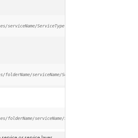
ces/serviceName/ServiceType
es/folderName/serviceName/ServiceType
ces/folderName/serviceName/ServiceType/0
service or service layer.