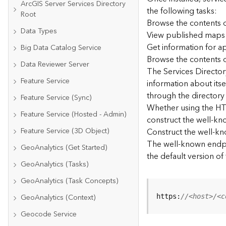
ArcGIS Server Services Directory
the following tasks:
Root
Browse the contents o
Data Types
View published maps
Get information for 
Big Data Catalog Service
Browse the contents o
Data Reviewer Server
The Services Directory
Feature Service
information about its
through the directory
Feature Service (Sync)
Whether using the HTM
Feature Service (Hosted - Admin)
construct the well-kno
Feature Service (3D Object)
Construct the well-k
The well-known endpoi
GeoAnalytics (Get Started)
the default version of
GeoAnalytics (Tasks)
GeoAnalytics (Task Concepts)
GeoAnalytics (Context)
https:
//<host>/<c
Geocode Service