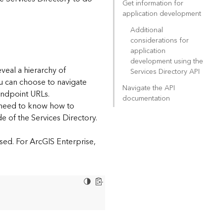
Get information for
application development
Additional
considerations for
application
development using the
eveal a hierarchy of
Services Directory API
ou can choose to navigate
Navigate the API
endpoint URLs.
documentation
l need to know how to
e of the Services Directory.
sed. For ArcGIS Enterprise,