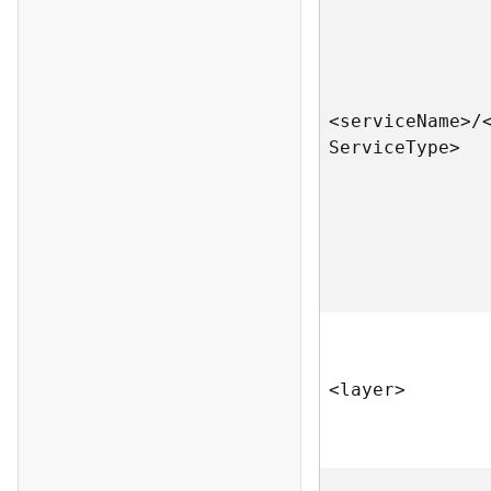
<servic
e
N
am
e
>
/
S
ervic
e
T
yp
e
>
<laye
r
>