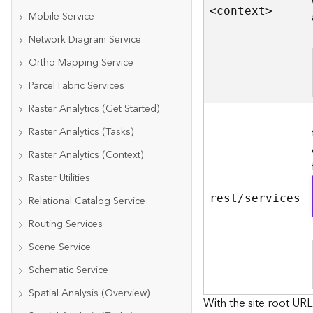
<contex
t
>
Mobile Service
Network Diagram Service
Ortho Mapping Service
Parcel Fabric Services
Raster Analytics (Get Started)
Raster Analytics (Tasks)
Raster Analytics (Context)
Raster Utilities
rest/services
Relational Catalog Service
Routing Services
Scene Service
Schematic Service
Spatial Analysis (Overview)
With the site root URL