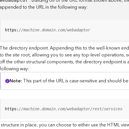
. Building off of the URL format shown above, t
webadaptor
appended to the URL in the following way:
https:
//machine.domain.com/webadaptor
The directory endpoint. Appending this to the well-known en
to the site root, allowing you to see any top-level operations, s
off the other structural components, the directory endpoint is
following way:
Note
This part of the URL is case-sensitive and should be 
https:
//machine.domain.com/webadaptor/rest/services
 structure in place, you can choose to either use the HTML view