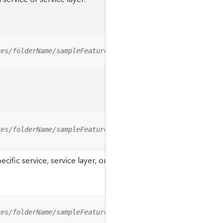
ces/folderName/sampleFeatureService/FeatureServer/relati
ces/folderName/sampleFeatureService/FeatureServer/0/<fea
ic service, service layer, or a resource associated with a servi
ces/folderName/sampleFeatureService/FeatureServer/ApplyE