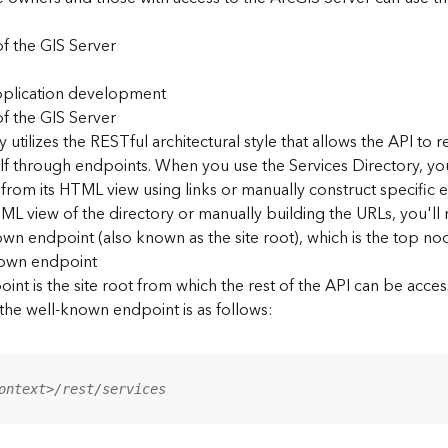
f the GIS Server
application development
f the GIS Server
 utilizes the RESTful architectural style that allows the API to r
elf through endpoints. When you use the Services Directory, y
 from its HTML view using links or manually construct specific 
L view of the directory or manually building the URLs, you'l
wn endpoint (also known as the site root), which is the top nod
nown endpoint
nt is the site root from which the rest of the API can be acces
 the well-known endpoint is as follows:
ontext>/rest/services