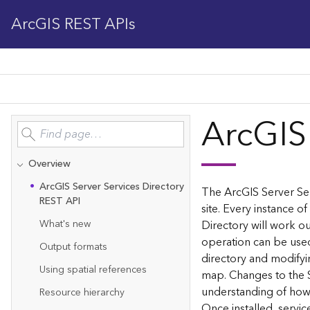
ArcGIS REST APIs
ArcGIS
Overview
Ar
c
G
IS Server Services Directory
The ArcGIS Server Ser
REST API
site. Every instance of
What's new
Directory will work ou
operation can be used
Output formats
directory and modifyi
Using spatial references
map. Changes to the 
understanding of how 
Resource hierarchy
Once installed, servi