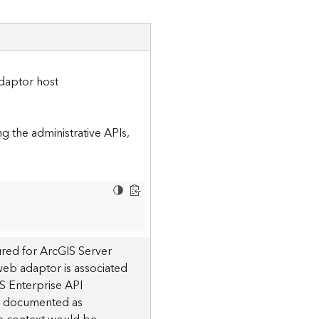
daptor host
 the administrative APIs,
red for ArcGIS Server
 web adaptor is associated
S Enterprise API
 is documented as