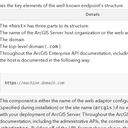
es the key elements of the well-known endpoint's structure:
Details
The
has three parts to its structure:
<hos
t
>
The name of the ArcGIS Server host organization or the web a
The domain
The top-level domain (
)
.com
Throughout the ArcGIS Enterprise API documentation, including
the host is documented in the following way:
https:
//machine.domain.com
This component is either the name of the web adaptor configu
(specified during installation) or the site name (
) if no
arcgis
with your deployment of ArcGIS Server. Throughout the ArcGI
documentation, including the administrative APIs, the context