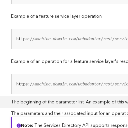
Example of a feature service layer operation
https:
//machine.domain.com/webadaptor/rest/servi
Example of an operation for a feature service layer's res
https:
//machine.domain.com/webadaptor/rest/servi
The beginning of the parameter list. An example of this 
The parameters and their associated input for an operati
Note
The Services Directory API supports responses