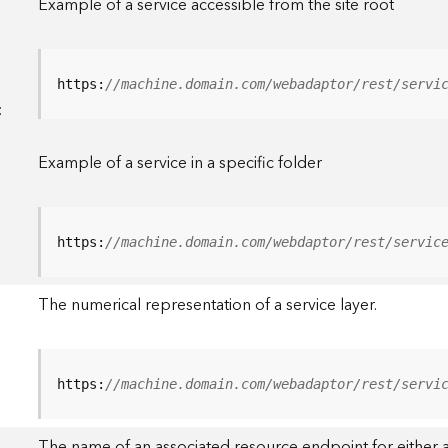
Example of a service accessible from the site root
https:
//machine.domain.com/webadaptor/rest/servi
<
Example of a service in a specific folder
https:
//machine.domain.com/webdaptor/rest/servic
The numerical representation of a service layer.
https:
//machine.domain.com/webadaptor/rest/servi
The name of an associated resource endpoint for either a 