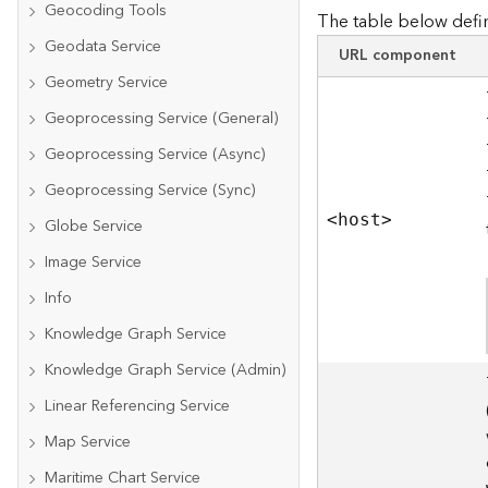
Geocoding Tools
The table below defin
Geodata Service
URL component
Geometry Service
Geoprocessing Service (General)
Geoprocessing Service (Async)
Geoprocessing Service (Sync)
<hos
t
>
Globe Service
Image Service
Info
Knowledge Graph Service
Knowledge Graph Service (Admin)
Linear Referencing Service
Map Service
Maritime Chart Service