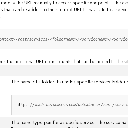
to modify the URL manually to access specific endpoints. The
s that can be added to the site root URL to navigate to a service
:
ontext>/rest/services/<folderName>/<serviceName>/<Servic
es the additional URL components that can be added to the si
The name of a folder that holds specific services. Folde
https:
//machine.domain.com/webadaptor/rest/servi
The name-type pair for a specific service. The service na