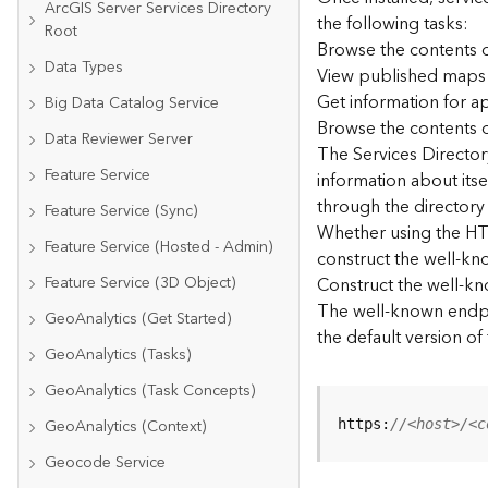
ArcGIS Server Services Directory
the following tasks:
Root
Browse the contents o
Data Types
View published maps
Get information for 
Big Data Catalog Service
Browse the contents o
Data Reviewer Server
The Services Directory
Feature Service
information about its
through the directory
Feature Service (Sync)
Whether using the HTM
Feature Service (Hosted - Admin)
construct the well-kno
Feature Service (3D Object)
Construct the well-k
The well-known endpoi
GeoAnalytics (Get Started)
the default version of
GeoAnalytics (Tasks)
GeoAnalytics (Task Concepts)
GeoAnalytics (Context)
https:
//<host>/<c
Geocode Service