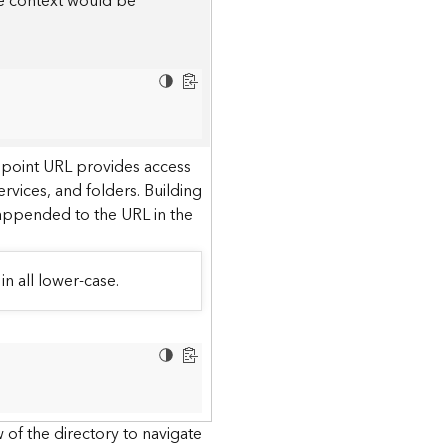
he context would be
dpoint URL provides access
ervices, and folders. Building
 appended to the URL in the
in all lower-case.
 of the directory to navigate