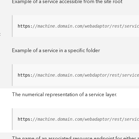
Example of a service accessible from the site root
https:
//machine.domain.com/webadaptor/rest/servi
<
Example of a service in a specific folder
https:
//machine.domain.com/webdaptor/rest/servic
The numerical representation of a service layer.
https:
//machine.domain.com/webadaptor/rest/servi
The name of an associated resource endpoint for either a 