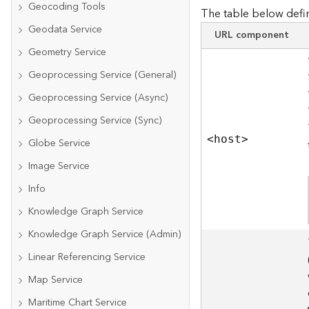
Geocoding Tools
The table below defin
Geodata Service
URL component
Geometry Service
Geoprocessing Service (General)
Geoprocessing Service (Async)
Geoprocessing Service (Sync)
<hos
t
>
Globe Service
Image Service
Info
Knowledge Graph Service
Knowledge Graph Service (Admin)
Linear Referencing Service
Map Service
Maritime Chart Service