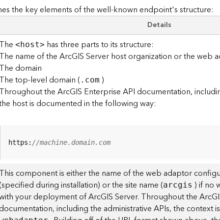
es the key elements of the well-known endpoint's structure:
Details
The
has three parts to its structure:
<hos
t
>
The name of the ArcGIS Server host organization or the web a
The domain
The top-level domain (
)
.com
Throughout the ArcGIS Enterprise API documentation, including
the host is documented in the following way:
https:
//machine.domain.com
This component is either the name of the web adaptor configu
(specified during installation) or the site name (
) if no
arcgis
with your deployment of ArcGIS Server. Throughout the ArcGI
documentation, including the administrative APIs, the context