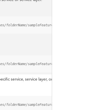
ces/folderName/sampleFeatureService/FeatureServer/relati
ces/folderName/sampleFeatureService/FeatureServer/0/<fea
ic service, service layer, or a resource associated with a servi
ces/folderName/sampleFeatureService/FeatureServer/ApplyE