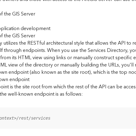
f the GIS Server
application development
f the GIS Server
 utilizes the RESTful architectural style that allows the API to r
elf through endpoints. When you use the Services Directory, y
 from its HTML view using links or manually construct specific 
L view of the directory or manually building the URLs, you'l
wn endpoint (also known as the site root), which is the top nod
nown endpoint
nt is the site root from which the rest of the API can be acces
 the well-known endpoint is as follows:
ontext>/rest/services