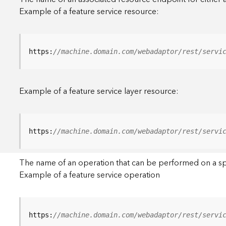
Example of a feature service resource:
https:
//machine.domain.com/webadaptor/rest/servi
Example of a feature service layer resource:
https:
//machine.domain.com/webadaptor/rest/servi
The name of an operation that can be performed on a specif
Example of a feature service operation
https:
//machine.domain.com/webadaptor/rest/servi