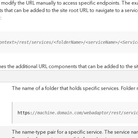
to modify the URL manually to access specific endpoints. The
s that can be added to the site root URL to navigate to a service
:
ontext>/rest/services/<folderName>/<serviceName>/<Servic
es the additional URL components that can be added to the si
The name of a folder that holds specific services. Folde
https:
//machine.domain.com/webadaptor/rest/servi
The name-type pair for a specific service. The service na