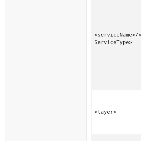
<servic
e
N
am
e
>
/
S
ervic
e
T
yp
e
>
<laye
r
>