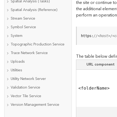
Spatial Analysis (Tasks)
the site or continue 
the additional element
Spatial Analysis (Reference)
perform an operation
Stream Service
Symbol Service
System
https:
//<host>/<c
Topographic Production Service
Trace Network Service
The table below defin
Uploads
URL component
Utilities
Utility Network Server
Validation Service
<folde
r
N
am
e
>
Vector Tile Service
Version Management Service