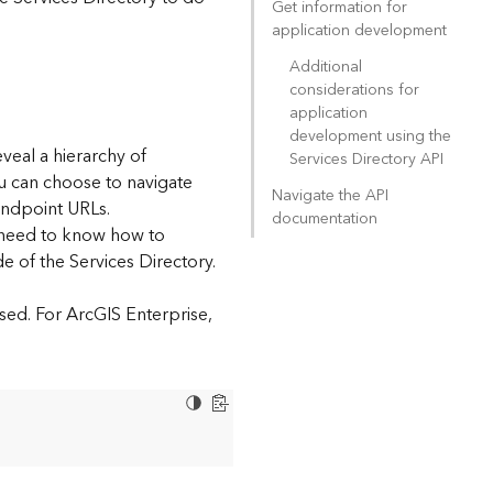
Get information for
application development
Additional
considerations for
application
development using the
eveal a hierarchy of
Services Directory API
ou can choose to navigate
Navigate the API
endpoint URLs.
documentation
l need to know how to
e of the Services Directory.
sed. For ArcGIS Enterprise,