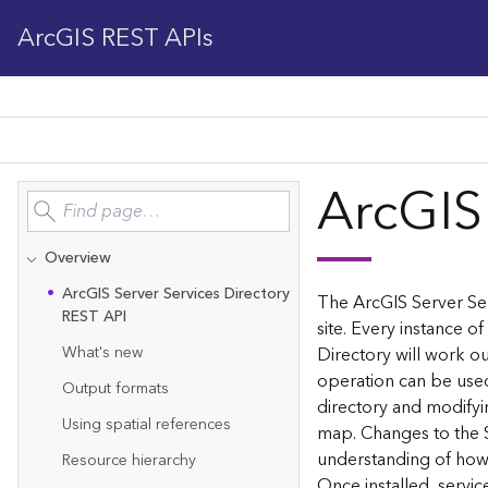
ArcGIS REST APIs
ArcGIS
Overview
Ar
c
G
IS Server Services Directory
The ArcGIS Server Ser
REST API
site. Every instance of
What's new
Directory will work ou
operation can be used
Output formats
directory and modifyi
Using spatial references
map. Changes to the 
understanding of how 
Resource hierarchy
Once installed, servi