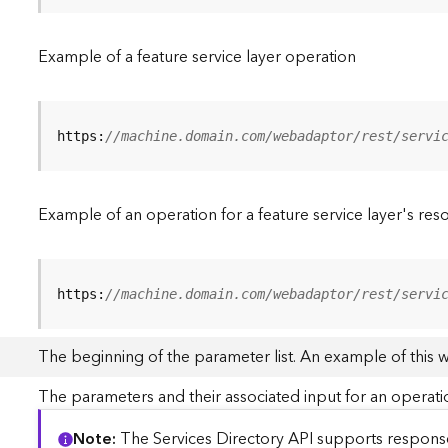
Example of a feature service layer operation
https:
//machine.domain.com/webadaptor/rest/servi
Example of an operation for a feature service layer's res
https:
//machine.domain.com/webadaptor/rest/servi
The beginning of the parameter list. An example of this 
The parameters and their associated input for an operati
Note
The Services Directory API supports responses