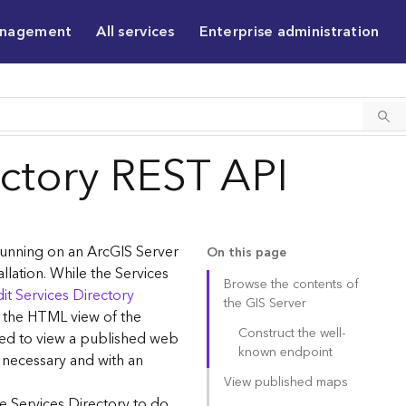
anagement
All services
Enterprise administration
ectory REST API
 running on an ArcGIS Server
On this page
allation. While the Services
Browse the contents of
it Services Directory
the GIS Server
g the HTML view of the
Construct the well-
sed to view a published web
known endpoint
 necessary and with an
View published maps
e Services Directory to do