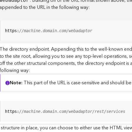
. Building off of the URL format shown above, t
webadaptor
appended to the URL in the following way:
https:
//machine.domain.com/webadaptor
The directory endpoint. Appending this to the well-known en
to the site root, allowing you to see any top-level operations, s
off the other structural components, the directory endpoint is
following way:
Note
This part of the URL is case-sensitive and should be 
https:
//machine.domain.com/webadaptor/rest/services
 structure in place, you can choose to either use the HTML view