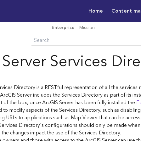
Home
Content m
Enterprise
Mission
 Server Services Dir
vices Directory is a RESTful representation of all the services
 ArcGIS Server includes the Services Directory as part of its inst
t of the box, once ArcGIS Server has been fully installed the
Ed
 to modify aspects of the Services Directory, such as disablin
ng URLs to applications such as Map Viewer that can be acces
Services Directory's configurations should only be made when
the changes impact the use of the Services Directory.
ce owners and those with access to the ArcGIS Server can use th