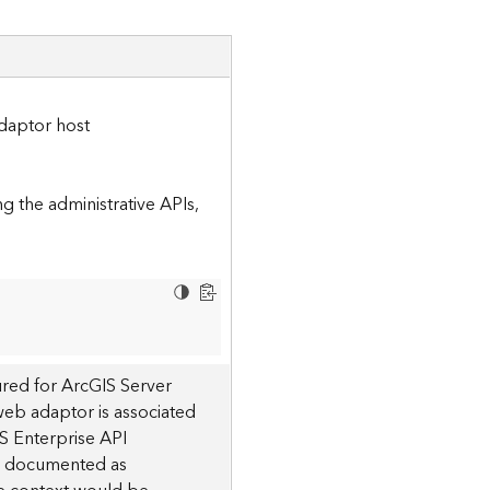
daptor host
 the administrative APIs,
red for ArcGIS Server
 web adaptor is associated
S Enterprise API
 is documented as