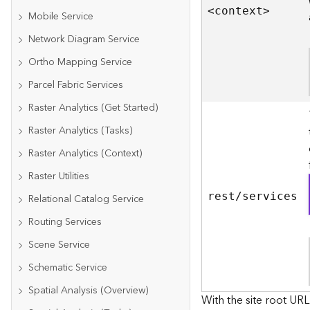
<contex
t
>
Mobile Service
Network Diagram Service
Ortho Mapping Service
Parcel Fabric Services
Raster Analytics (Get Started)
Raster Analytics (Tasks)
Raster Analytics (Context)
Raster Utilities
rest/services
Relational Catalog Service
Routing Services
Scene Service
Schematic Service
Spatial Analysis (Overview)
With the site root URL