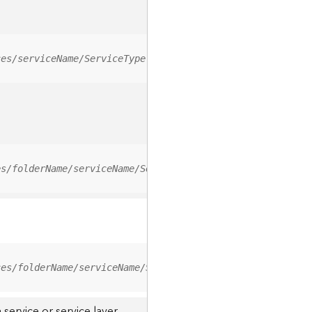
ces/serviceName/ServiceType
es/folderName/serviceName/ServiceType
ces/folderName/serviceName/ServiceType/0
service or service layer.