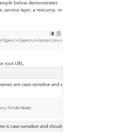
 example below demonstrates
, service layer, a resource, or
eType>/<layer>/<resource>/<operation>?<parameter=value>
te root URL.
r names are case-sensitive and should be appended to the URL u
ces/folderName
me is case-sensitive and should use the casing it was created w