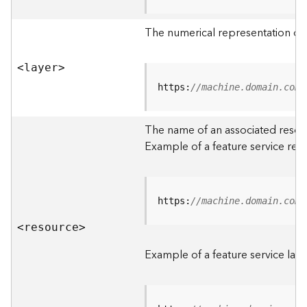
R
o
The numerical representation of a
o
t
<laye
r
>
D
https:
//machine.domain.com/
a
t
The name of an associated resourc
a
Example of a feature service res
T
y
p
e
https:
//machine.domain.com/
s
<resourc
e
>
B
i
Example of a feature service laye
g
D
a