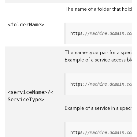
e
r
The name of a folder that holds 
v
e
<folde
r
N
am
e
>
r
S
https:
//machine.domain.com/
e
r
The name-type pair for a specific
v
i
Example of a service accessible f
c
e
s
D
https:
//machine.domain.com/
i
<servic
e
N
am
e
>
/
<
r
S
ervic
e
T
yp
e
>
e
Example of a service in a specific
c
t
o
r
https:
//machine.domain.com/
y