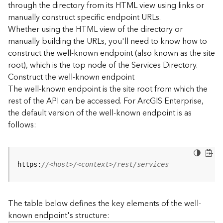
through the directory from its HTML view using links or
e
manually construct specific endpoint URLs.
c
Whether using the HTML view of the directory or
t
manually building the URLs, you'll need to know how to
o
r
construct the well-known endpoint (also known as the site
y
root), which is the top node of the Services Directory.
R
Construct the well-known endpoint
E
The well-known endpoint is the site root from which the
S
rest of the API can be accessed. For ArcGIS Enterprise,
T
the default version of the well-known endpoint is as
A
follows:
P
I
W
h
https:
//<host>/<context>/rest/services
a
t
'
The table below defines the key elements of the well-
s
known endpoint's structure:
n