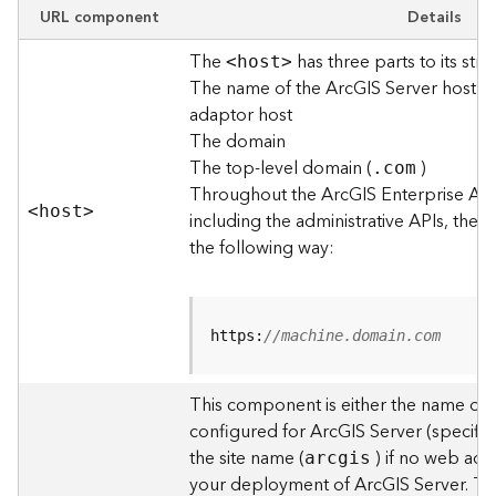
e
URL component
Details
w
The
has three parts to its stru
O
<hos
t
>
The name of the ArcGIS Server host o
u
t
adaptor host
p
The domain
u
The top-level domain (
)
.com
t
Throughout the ArcGIS Enterprise AP
f
<hos
t
>
including the administrative APIs, the 
o
the following way:
r
m
a
t
https:
//machine.domain.com
s
U
s
This component is either the name of
i
configured for ArcGIS Server (specified
n
the site name (
) if no web adap
arcgis
g
your deployment of ArcGIS Server. T