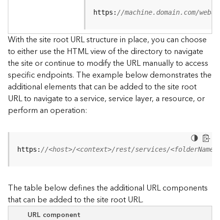
u
r
https:
//machine.domain.com/webad
c
e
With the site root URL structure in place, you can choose
h
to either use the HTML view of the directory to navigate
i
the site or continue to modify the URL manually to access
e
specific endpoints. The example below demonstrates the
r
a
additional elements that can be added to the site root
r
URL to navigate to a service, service layer, a resource, or
c
perform an operation:
h
y
A
https:
//<host>/<context>/rest/services/<folderName>
r
c
G
The table below defines the additional URL components
I
that can be added to the site root URL.
S
S
URL component