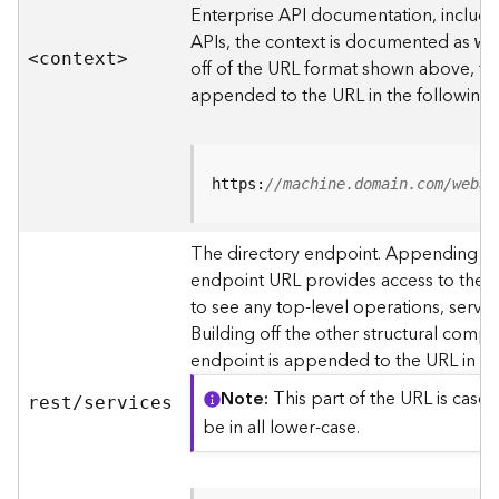
s
Enterprise API documentation, includin
p
APIs, the context is documented as
we
a
<contex
t
>
off of the URL format shown above, t
t
i
appended to the URL in the following
a
l
r
e
https:
//machine.domain.com/webad
f
e
The directory endpoint. Appending thi
r
endpoint URL provides access to the si
e
n
to see any top-level operations, servic
c
Building off the other structural compo
e
endpoint is appended to the URL in th
s
Note
This part of the URL is case-
rest/services
R
be in all lower-case.
e
s
o