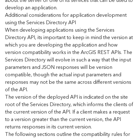
about the server or one of its services that can be used to
d
develop an application.
)
Additional considerations for application development
using the Services Directory API
G
When developing applications using the Services
e
Directory API, its important to keep in mind the version at
o
which you are developing the application and how
A
version compatibility works in the ArcGIS REST APIs. The
n
Services Directory will evolve in such a way that the input
a
l
parameters and JSON responses will be version
y
compatible, though the actual input parameters and
t
responses may not be the same across different versions
i
of the API.
c
The version of the deployed API is indicated on the site
s
root of the Services Directory, which informs the clients of
(
the current version of the API. If a client makes a request
T
a
to a version greater than the current version, the API
s
returns responses in its current version.
k
The following sections outline the compatibility rules for
s