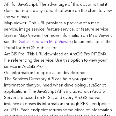
G
API for JavaScript. The advantage of this option is that it
e
does not require any special software on the client to view
o
the web map.
A
Map Viewer: This URL provides a preview of a map
n
a
service, image service, feature service, or feature service
l
layer in Map Viewer. For more information on Map Viewer,
y
see the
Get started with Map Viewer
documentation in the
t
Portal for ArcGIS publication.
i
ArcGIS Pro: This URL download an ArcGIS Pro PITEMX
c
file referencing the service. Use this option to view your
s
service in ArcGIS Pro.
(
G
Get information for application development
e
The Services Directory API can help you gather
t
information that you need when developing JavaScript
S
applications. The JavaScript APIs included with ArcGIS
t
Server are based on REST, and every ArcGIS Server
a
instance exposes its information through REST endpoints
r
or URLs. Each endpoint returns some piece of information
t
e