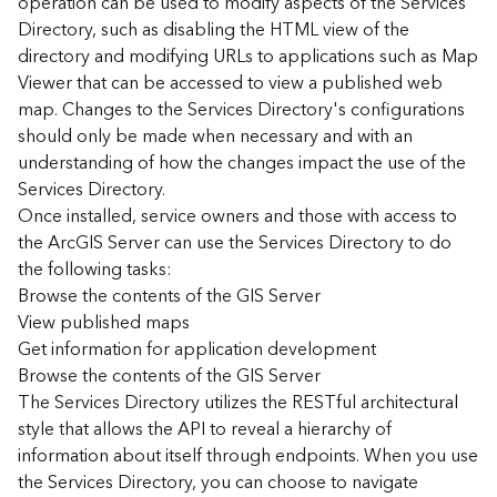
operation can be used to modify aspects of the Services
r
Directory, such as disabling the HTML view of the
c
G
directory and modifying URLs to applications such as Map
I
Viewer that can be accessed to view a published web
S
map. Changes to the Services Directory's configurations
S
should only be made when necessary and with an
e
understanding of how the changes impact the use of the
r
Services Directory.
v
Once installed, service owners and those with access to
e
r
the ArcGIS Server can use the Services Directory to do
S
the following tasks:
e
Browse the contents of the GIS Server
r
View published maps
v
Get information for application development
i
Browse the contents of the GIS Server
c
The Services Directory utilizes the RESTful architectural
e
s
style that allows the API to reveal a hierarchy of
D
information about itself through endpoints. When you use
i
the Services Directory, you can choose to navigate
r