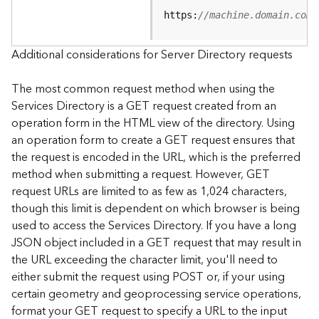
e
https:
//machine.domain.com/
S
e
r
Additional considerations for Server Directory requests
v
i
The most common request method when using the
c
Services Directory is a GET request created from an
e
operation form in the HTML view of the directory. Using
an operation form to create a GET request ensures that
F
the request is encoded in the URL, which is the preferred
e
a
method when submitting a request. However, GET
t
request URLs are limited to as few as 1,024 characters,
u
though this limit is dependent on which browser is being
r
used to access the Services Directory. If you have a long
e
JSON object included in a GET request that may result in
S
the URL exceeding the character limit, you'll need to
e
either submit the request using POST or, if your using
r
v
certain geometry and geoprocessing service operations,
i
format your GET request to specify a URL to the input