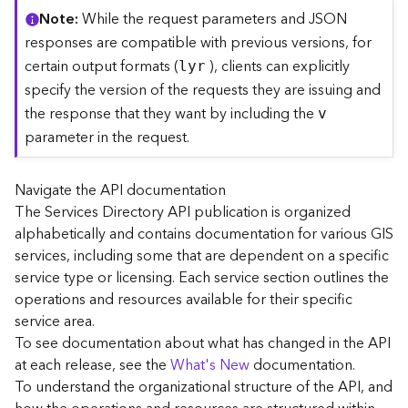
C
Note
While the request parameters and JSON
o
responses are compatible with previous versions, for
n
certain output formats (
), clients can explicitly
lyr
t
specify the version of the requests they are issuing and
e
the response that they want by including the
x
v
t
parameter in the request.
)
Navigate the API documentation
G
The Services Directory API publication is organized
e
alphabetically and contains documentation for various GIS
o
c
services, including some that are dependent on a specific
o
service type or licensing. Each service section outlines the
d
operations and resources available for their specific
e
service area.
S
To see documentation about what has changed in the API
e
at each release, see the
What's New
documentation.
r
To understand the organizational structure of the API, and
v
i