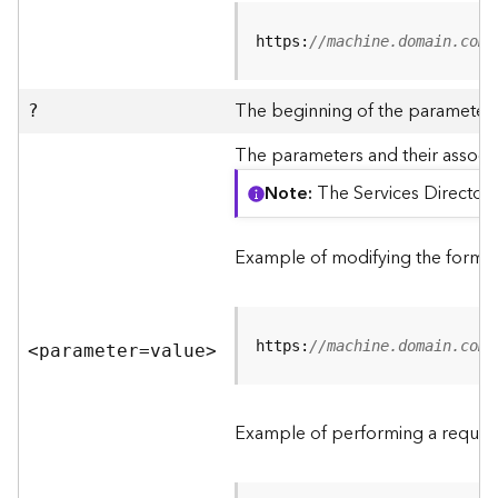
R
e
https:
//machine.domain.com/
v
i
e
The beginning of the parameter l
?
w
e
The parameters and their associa
r
Note
The Services Directory
S
e
r
Example of modifying the format
v
e
r
https:
//machine.domain.com/
<parameter=valu
e
>
F
e
a
Example of performing a request
t
u
r