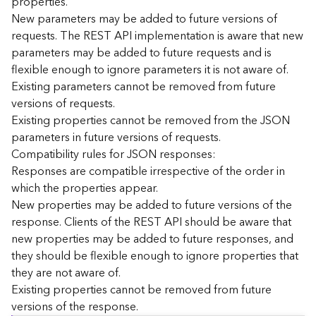
properties.
n
New parameters may be added to future versions of
c
requests. The REST API implementation is aware that new
e
parameters may be added to future requests and is
p
flexible enough to ignore parameters it is not aware of.
t
Existing parameters cannot be removed from future
s
)
versions of requests.
Existing properties cannot be removed from the JSON
parameters in future versions of requests.
G
e
Compatibility rules for JSON responses:
o
Responses are compatible irrespective of the order in
A
which the properties appear.
n
New properties may be added to future versions of the
a
response. Clients of the REST API should be aware that
l
new properties may be added to future responses, and
y
they should be flexible enough to ignore properties that
t
i
they are not aware of.
c
Existing properties cannot be removed from future
s
versions of the response.
(