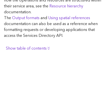
how the operations and resources are structured within
c
their service area, see the
Resource hierarchy
e
documentation.
The
Output formats
and
Using spatial references
G
documentation can also be used as a reference when
e
formatting requests or developing applications that
o
access the Services Directory API.
c
o
d
Show table of contents
i
n
Browse the contents of the GIS Server
g
Construct the well-known endpoint
T
o
View published maps
o
Get information for application development
l
s
Additional considerations for application development
using the Services Directory API
G
Navigate the API documentation
e