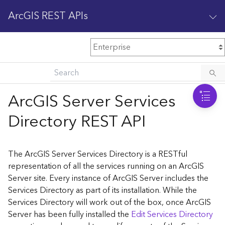
ArcGIS REST APIs
M
Home
Content management
ArcGIS Server Services
All services
Directory REST API
O
Enterprise administration
v
e
The ArcGIS Server Services Directory is a RESTful
r
representation of all the services running on an ArcGIS
v
Server site. Every instance of ArcGIS Server includes the
i
Services Directory as part of its installation. While the
e
w
Services Directory will work out of the box, once ArcGIS
Server has been fully installed the
Edit Services Directory
A