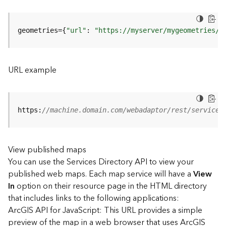
u
r
e
geometries={
"url"
: 
"https://myserver/mygeometries/a
S
e
r
v
URL example
i
c
e
(
https:
//machine.domain.com/webadaptor/rest/services
3
D
O
View published maps
b
You can use the Services Directory API to view your
j
e
published web maps. Each map service will have a
View
c
In
option on their resource page in the HTML directory
t
that includes links to the following applications:
)
ArcGIS API for JavaScript: This URL provides a simple
preview of the map in a web browser that uses ArcGIS