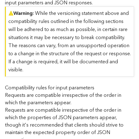
input parameters and JSON responses.
)
Warning
While the versioning statement above and
compatibility rules outlined in the following sections
G
e
will be adhered to as much as possible, in certain rare
o
situations it may be necessary to break compatibility.
A
The reasons can vary, from an unsupported operation
n
to a change in the structure of the request or response.
a
l
If a change is required, it will be documented and
y
visible.
t
i
c
Compatibility rules for input parameters
s
Requests are compatible irrespective of the order in
(
which the parameters appear.
T
Requests are compatible irrespective of the order in
a
which the properties of JSON parameters appear,
s
though it's recommended that clients should strive to
k
C
maintain the expected property order of JSON
o