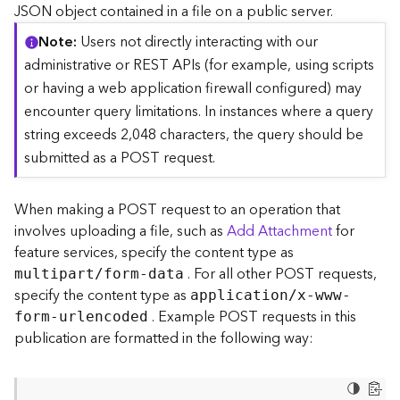
c
JSON object contained in a file on a public server.
e
Note
Users not directly interacting with our
(
S
administrative or REST APIs (for example, using scripts
y
or having a web application firewall configured) may
n
encounter query limitations. In instances where a query
c
string exceeds 2,048 characters, the query should be
)
submitted as a POST request.
F
e
When making a POST request to an operation that
a
involves uploading a file, such as
Add Attachment
for
t
feature services, specify the content type as
u
. For all other POST requests,
r
multipart/form-data
e
specify the content type as
application/x-www-
S
. Example POST requests in this
form-urlencoded
e
publication are formatted in the following way:
r
v
i