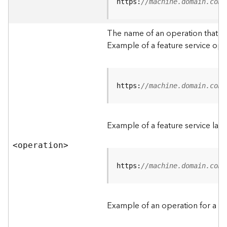
t
https:
//machine.domain.com/
a
C
The name of an operation that can
a
Example of a feature service ope
t
a
l
o
g
https:
//machine.domain.com/
S
e
r
Example of a feature service lay
v
i
<operatio
n
>
c
e
https:
//machine.domain.com/
D
a
Example of an operation for a fea
t
a