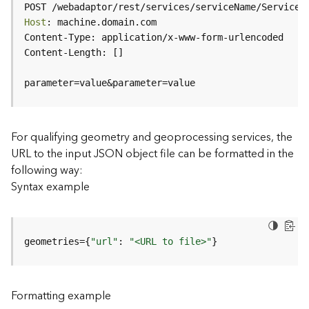
c
POST /webadaptor/rest/services/serviceName/ServiceT
e
Host
(
H
o
s
parameter=value&parameter=value
t
e
d
-
For qualifying geometry and geoprocessing services, the
A
URL to the input JSON object file can be formatted in the
d
following way:
m
Syntax example
i
n
)
geometries={
"url"
: 
"<URL to file>"
}
F
e
a
Formatting example
t